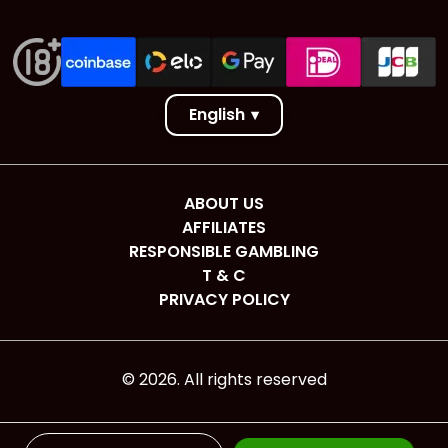
English
▾
ABOUT US
AFFILIATES
RESPONSIBLE GAMBLING
T & C
PRIVACY POLICY
©
2026
. All rights reserved