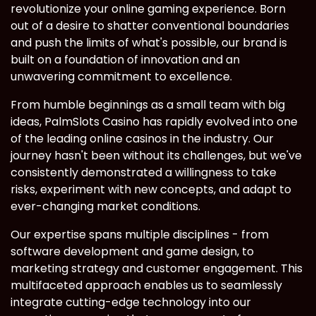
revolutionize your online gaming experience. Born
out of a desire to shatter conventional boundaries
and push the limits of what's possible, our brand is
built on a foundation of innovation and an
unwavering commitment to excellence.
From humble beginnings as a small team with big
ideas, PalmSlots Casino has rapidly evolved into one
of the leading online casinos in the industry. Our
journey hasn't been without its challenges, but we've
consistently demonstrated a willingness to take
risks, experiment with new concepts, and adapt to
ever-changing market conditions.
Our expertise spans multiple disciplines - from
software development and game design, to
marketing strategy and customer engagement. This
multifaceted approach enables us to seamlessly
integrate cutting-edge technology into our