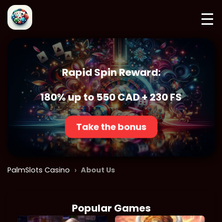
☰
Rapid Spin Reward:
180% up to 550 CAD + 230 FS
Take the bonus
›
PalmSlots Casino
About Us
Popular Games