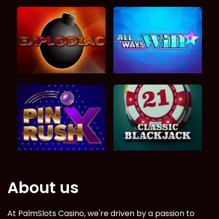
About us
At PalmSlots Casino, we're driven by a passion to