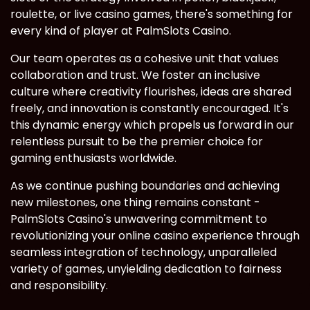
roulette, or live casino games, there's something for
every kind of player at PalmSlots Casino.
Our team operates as a cohesive unit that values
collaboration and trust. We foster an inclusive
culture where creativity flourishes, ideas are shared
freely, and innovation is constantly encouraged. It's
this dynamic energy which propels us forward in our
relentless pursuit to be the premier choice for
gaming enthusiasts worldwide.
As we continue pushing boundaries and achieving
new milestones, one thing remains constant -
PalmSlots Casino's unwavering commitment to
revolutionizing your online casino experience through
seamless integration of technology, unparalleled
variety of games, unyielding dedication to fairness
and responsibility.