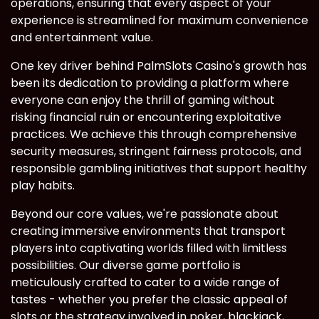
operations, ensuring that every aspect of your
experience is streamlined for maximum convenience
and entertainment value.
One key driver behind PalmSlots Casino's growth has
been its dedication to providing a platform where
everyone can enjoy the thrill of gaming without
risking financial ruin or encountering exploitative
practices. We achieve this through comprehensive
security measures, stringent fairness protocols, and
responsible gambling initiatives that support healthy
play habits.
Beyond our core values, we're passionate about
creating immersive environments that transport
players into captivating worlds filled with limitless
possibilities. Our diverse game portfolio is
meticulously crafted to cater to a wide range of
tastes - whether you prefer the classic appeal of
slots or the strategy involved in poker, blackjack,