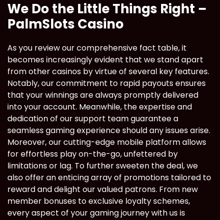
We Do the Little Things Right –
PalmSlots Casino
As you review our comprehensive fact table, it
becomes increasingly evident that we stand apart
from other casinos by virtue of several key features.
Notably, our commitment to rapid payouts ensures
that your winnings are always promptly delivered
into your account. Meanwhile, the expertise and
dedication of our support team guarantee a
seamless gaming experience should any issues arise.
Moreover, our cutting-edge mobile platform allows
for effortless play on-the-go, unfettered by
limitations or lag. To further sweeten the deal, we
also offer an enticing array of promotions tailored to
reward and delight our valued patrons. From new
member bonuses to exclusive loyalty schemes,
every aspect of your gaming journey with us is