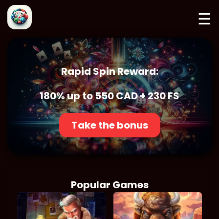
☰
Rapid Spin Reward:
180% up to 550 CAD + 230 FS
Take the bonus
Popular Games