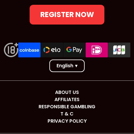
REGISTER NOW
English
▾
ABOUT US
AFFILIATES
RESPONSIBLE GAMBLING
T & C
PRIVACY POLICY