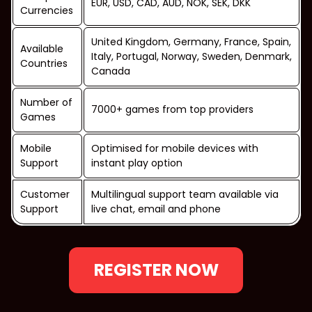
EUR, USD, CAD, AUD, NOK, SEK, DKK
Currencies
United Kingdom, Germany, France, Spain,
Available
Italy, Portugal, Norway, Sweden, Denmark,
Countries
Canada
Number of
7000+ games from top providers
Games
Mobile
Optimised for mobile devices with
Support
instant play option
Customer
Multilingual support team available via
Support
live chat, email and phone
REGISTER NOW