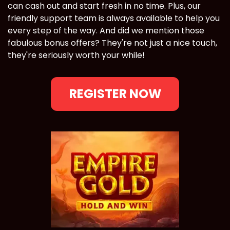
can cash out and start fresh in no time. Plus, our
friendly support team is always available to help you
every step of the way. And did we mention those
fabulous bonus offers? They're not just a nice touch,
they're seriously worth your while!
REGISTER NOW