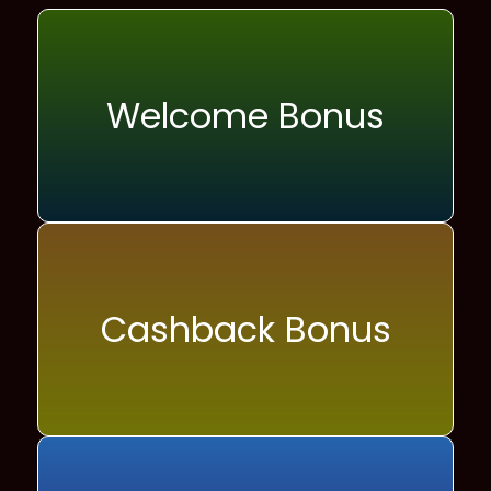
Welcome Bonus
Cashback Bonus