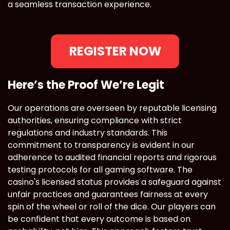
a seamless transaction experience.
REGISTER NOW
Here’s the Proof We’re Legit
Our operations are overseen by reputable licensing
authorities, ensuring compliance with strict
regulations and industry standards. This
commitment to transparency is evident in our
adherence to audited financial reports and rigorous
testing protocols for all gaming software. The
casino's licensed status provides a safeguard against
unfair practices and guarantees fairness at every
spin of the wheel or roll of the dice. Our players can
be confident that every outcome is based on