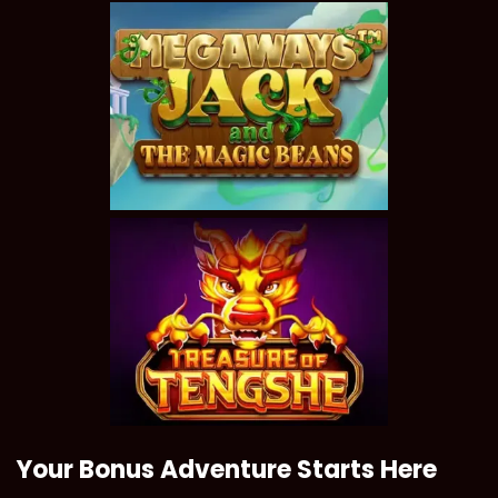
Your Bonus Adventure Starts Here