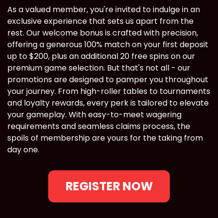
As a valued member, you're invited to indulge in an
exclusive experience that sets us apart from the
rest. Our welcome bonus is crafted with precision,
offering a generous 100% match on your first deposit
up to $200, plus an additional 20 free spins on our
premium game selection. But that's not all - our
promotions are designed to pamper you throughout
your journey. From high-roller tables to tournaments
and loyalty rewards, every perk is tailored to elevate
your gameplay. With easy-to-meet wagering
requirements and seamless claims process, the
spoils of membership are yours for the taking from
day one.
REGISTER NOW