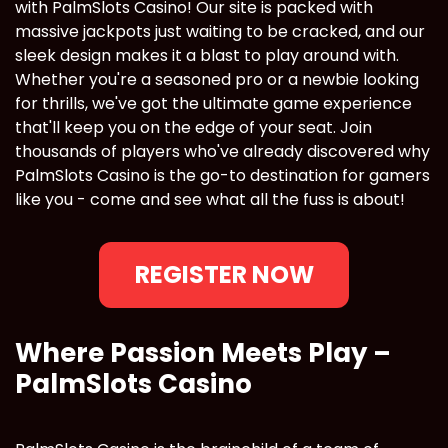
with PalmSlots Casino! Our site is packed with
massive jackpots just waiting to be cracked, and our
sleek design makes it a blast to play around with.
Whether you're a seasoned pro or a newbie looking
for thrills, we've got the ultimate game experience
that'll keep you on the edge of your seat. Join
thousands of players who've already discovered why
PalmSlots Casino is the go-to destination for gamers
like you - come and see what all the fuss is about!
REGISTER NOW
Where Passion Meets Play –
PalmSlots Casino