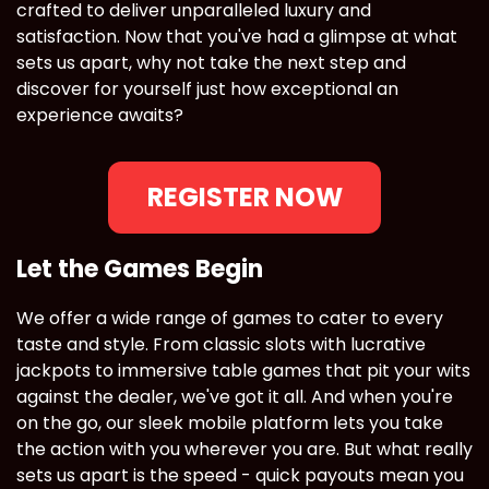
crafted to deliver unparalleled luxury and
satisfaction. Now that you've had a glimpse at what
sets us apart, why not take the next step and
discover for yourself just how exceptional an
experience awaits?
REGISTER NOW
Let the Games Begin
We offer a wide range of games to cater to every
taste and style. From classic slots with lucrative
jackpots to immersive table games that pit your wits
against the dealer, we've got it all. And when you're
on the go, our sleek mobile platform lets you take
the action with you wherever you are. But what really
sets us apart is the speed - quick payouts mean you