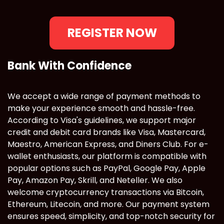
REGISTER NOW
Bank With Confidence
We accept a wide range of payment methods to
make your experience smooth and hassle-free.
According to Visa's guidelines, we support major
credit and debit card brands like Visa, Mastercard,
Maestro, American Express, and Diners Club. For e-
wallet enthusiasts, our platform is compatible with
popular options such as PayPal, Google Pay, Apple
Pay, Amazon Pay, Skrill, and Neteller. We also
welcome cryptocurrency transactions via Bitcoin,
Ethereum, Litecoin, and more. Our payment system
ensures speed, simplicity, and top-notch security for