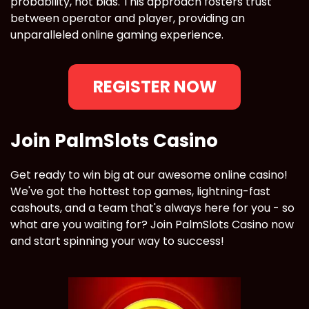
probability, not bias. This approach fosters trust
between operator and player, providing an
unparalleled online gaming experience.
REGISTER NOW
Join PalmSlots Casino
Get ready to win big at our awesome online casino!
We've got the hottest top games, lightning-fast
cashouts, and a team that's always here for you - so
what are you waiting for? Join PalmSlots Casino now
and start spinning your way to success!