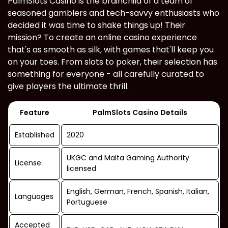
PalmSlots Casino is the brainchild of a team of
seasoned gamblers and tech-savvy enthusiasts who
decided it was time to shake things up! Their
mission? To create an online casino experience
that's as smooth as silk, with games that'll keep you
on your toes. From slots to poker, their selection has
something for everyone - all carefully curated to
give players the ultimate thrill.
Feature
PalmSlots Casino Details
Established
2020
UKGC and Malta Gaming Authority
License
licensed
English, German, French, Spanish, Italian,
Languages
Portuguese
Accepted