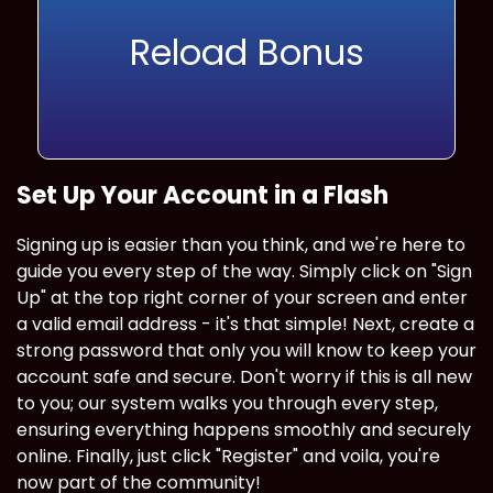
Reload Bonus
Set Up Your Account in a Flash
Signing up is easier than you think, and we're here to
guide you every step of the way. Simply click on "Sign
Up" at the top right corner of your screen and enter
a valid email address - it's that simple! Next, create a
strong password that only you will know to keep your
account safe and secure. Don't worry if this is all new
to you; our system walks you through every step,
ensuring everything happens smoothly and securely
online. Finally, just click "Register" and voila, you're
now part of the community!