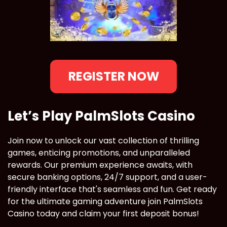
REGISTER NOW
Let’s Play PalmSlots Casino
Join now to unlock our vast collection of thrilling
games, enticing promotions, and unparalleled
rewards. Our premium experience awaits, with
secure banking options, 24/7 support, and a user-
friendly interface that's seamless and fun. Get ready
for the ultimate gaming adventure join PalmSlots
Casino today and claim your first deposit bonus!