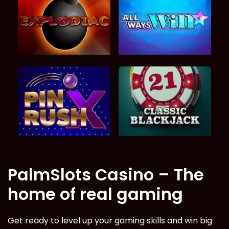
PalmSlots Casino – The
home of real gaming
Get ready to level up your gaming skills and win big