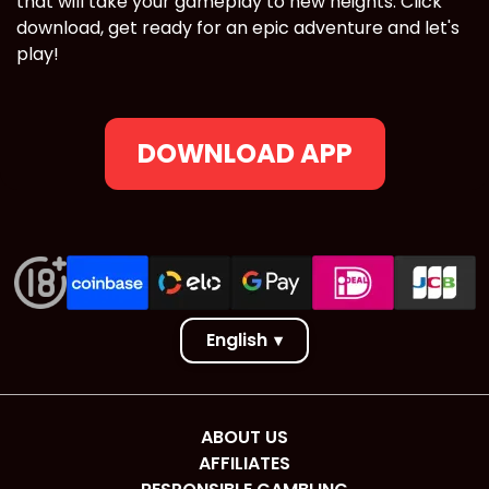
that will take your gameplay to new heights. Click
download, get ready for an epic adventure and let's
play!
DOWNLOAD APP
English
▾
ABOUT US
AFFILIATES