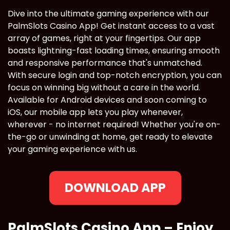
Dive into the ultimate gaming experience with our
PalmSlots Casino App! Get instant access to a vast
array of games, right at your fingertips. Our app
boasts lightning-fast loading times, ensuring smooth
and responsive performance that's unmatched.
With secure login and top-notch encryption, you can
focus on winning big without a care in the world.
Available for Android devices and soon coming to
iOS, our mobile app lets you play whenever,
wherever - no internet required! Whether you're on-
the-go or unwinding at home, get ready to elevate
your gaming experience with us.
DOWNLOAD APP
PalmSlots Casino App – Enjoy