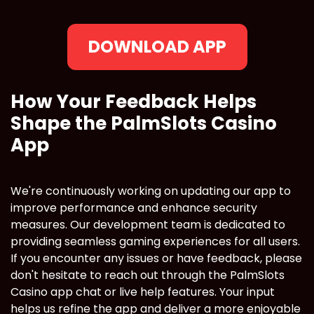
DOWNLOAD APP
How Your Feedback Helps
Shape the PalmSlots Casino
App
We're continuously working on updating our app to
improve performance and enhance security
measures. Our development team is dedicated to
providing seamless gaming experiences for all users.
If you encounter any issues or have feedback, please
don't hesitate to reach out through the PalmSlots
Casino app chat or live help features. Your input
helps us refine the app and deliver a more enjoyable