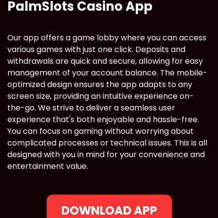
PalmSlots Casino App
Our app offers a game lobby where you can access
various games with just one click. Deposits and
withdrawals are quick and secure, allowing for easy
management of your account balance. The mobile-
optimized design ensures the app adapts to any
screen size, providing an intuitive experience on-
the-go. We strive to deliver a seamless user
experience that's both enjoyable and hassle-free.
You can focus on gaming without worrying about
complicated processes or technical issues. This is all
designed with you in mind for your convenience and
entertainment value.
DOWNLOAD APP