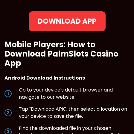
DOWNLOAD APP
Mobile Players: How to
Download PalmSlots Casino
App
Android Download Instructions
Go to your device's default browser and
navigate to our website.
Tap "Download APK", then select a location on
your device to save the file.
Find the downloaded file in your chosen